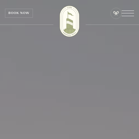
Cookies management panel
BOOK NOW