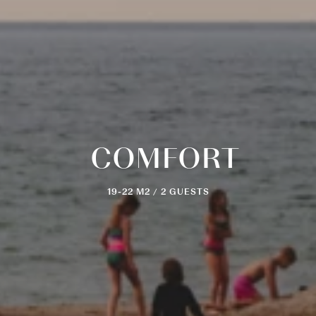
COMFORT
19-22 M2 / 2 GUESTS