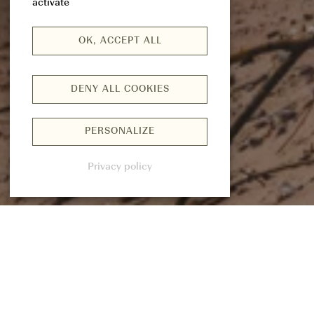
activate
OK, ACCEPT ALL
DENY ALL COOKIES
PERSONALIZE
Privacy policy