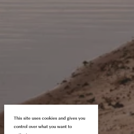
This site uses cookies and gives you
control over what you want to