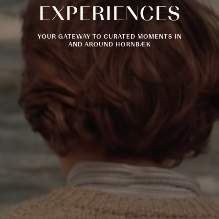
EXPERIENCES
YOUR GATEWAY TO CURATED MOMENTS IN
AND AROUND HORNBÆK