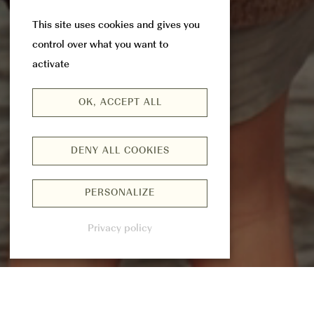
This site uses cookies and gives you
control over what you want to
activate
OK, ACCEPT ALL
DENY ALL COOKIES
PERSONALIZE
Privacy policy