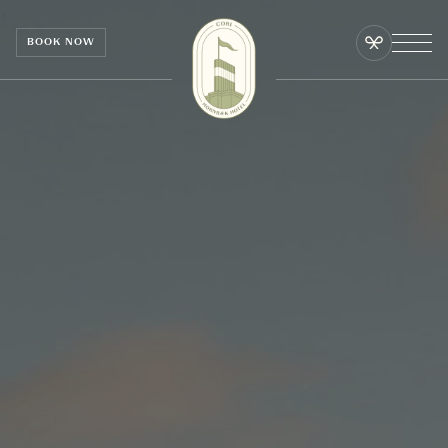
Cookies management panel
BOOK NOW