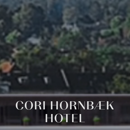
CORI
HORNBÆK
HOTEL