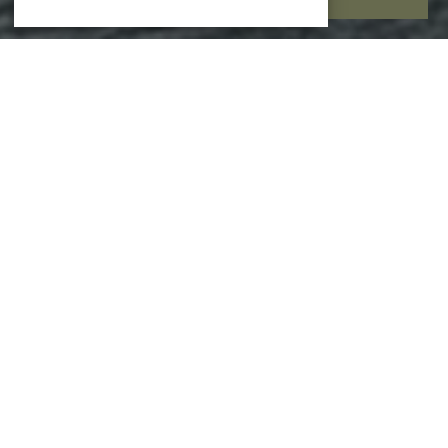
EXPERIENCES
Your gateway to curated moments in and around
Hornbæk — from seaside serenity to local discoveries.
EXPLORE ALL EXPERIENCES
ALL EXPERIENCES