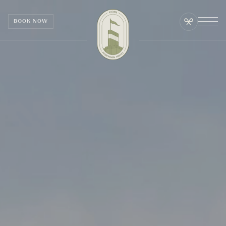
Cookies management panel
BOOK NOW