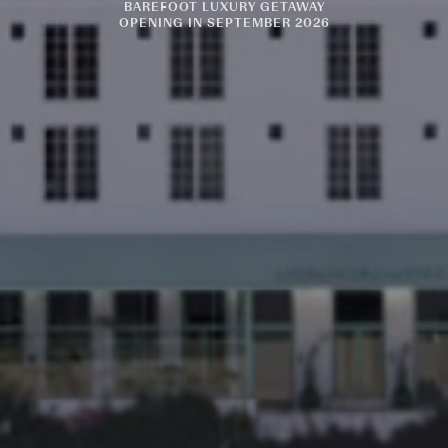
BAREFOOT LUXURY GETAWAY
OPENING IN SEPTEMBER 2026