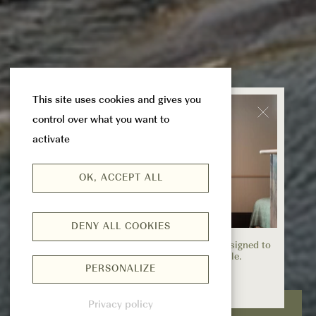
This site uses cookies and gives you
control over what you want to
activate
OK, ACCEPT ALL
DENY ALL COOKIES
EXPLORE OUR OFFERS
Discover exclusive offers and packages designed to
make your stay even more memorable.
PERSONALIZE
EXPLORE
Privacy policy
CHECK & BOOK