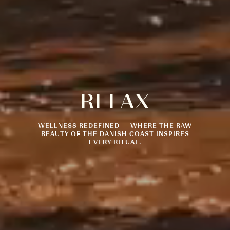
RELAX
WELLNESS REDEFINED — WHERE THE RAW
BEAUTY OF THE DANISH COAST INSPIRES
EVERY RITUAL.