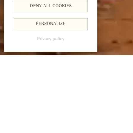
DENY ALL COOKIES
PERSONALIZE
Privacy policy
CURATED FORMULATIONS AND
TECHNOLOGY MEETS MINDFUL BALANCE.
REST
&
RENEWAL