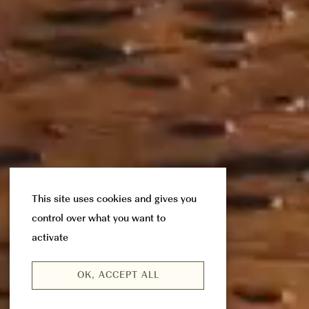
This site uses cookies and gives you
control over what you want to
activate
OK, ACCEPT ALL