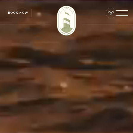
Cookies management panel
BOOK NOW