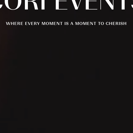
CORI
EVENT
WHERE EVERY MOMENT IS A MOMENT TO CHERISH