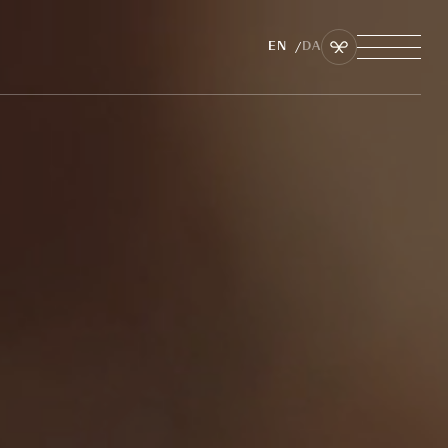
EN
DA