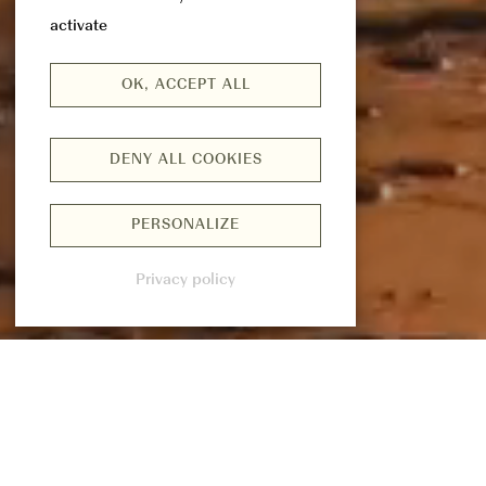
activate
OK, ACCEPT ALL
DENY ALL COOKIES
PERSONALIZE
Privacy policy