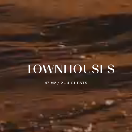
TOWNHOUSES
47 M2 / 2 - 4 GUESTS