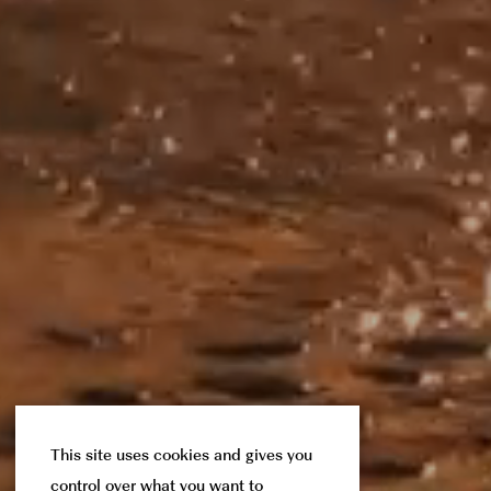
This site uses cookies and gives you
control over what you want to