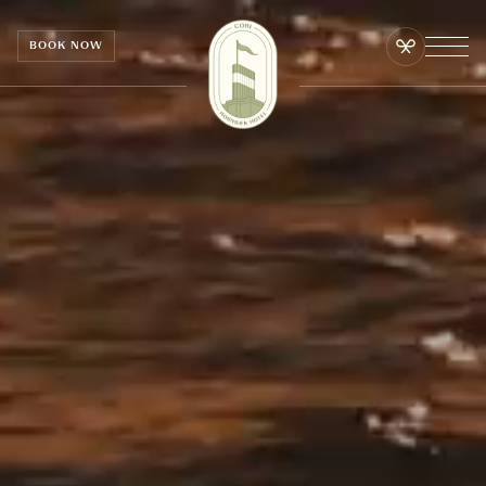
Cookies management panel
BOOK NOW