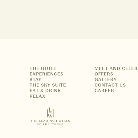
THE HOTEL
MEET AND CELEB
EXPERIENCES
OFFERS
STAY
GALLERY
THE SKY SUITE
CONTACT US
EAT & DRINK
CAREER
RELAX