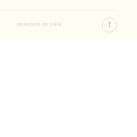
DESIGNED BY EWM