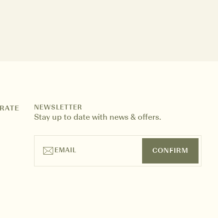
NEWSLETTER
RATE
Stay up to date with news & offers.
EMAIL
CONFIRM