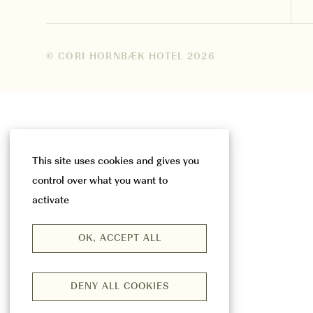
© CORI HORNBÆK HOTEL
2026
This site uses cookies and gives you
control over what you want to
activate
OK, ACCEPT ALL
DENY ALL COOKIES