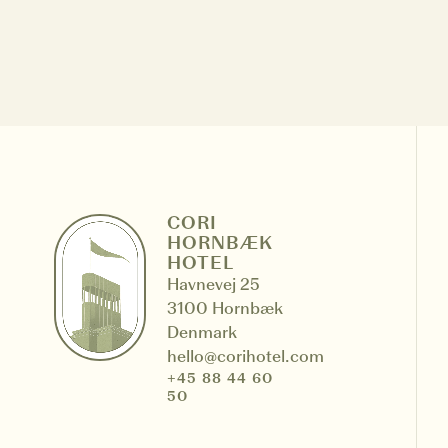
Cookies management panel
CORI
HORNBÆK
HOTEL
Havnevej 25
3100 Hornbæk
Denmark
hello@corihotel.com
+45 88 44 60
50