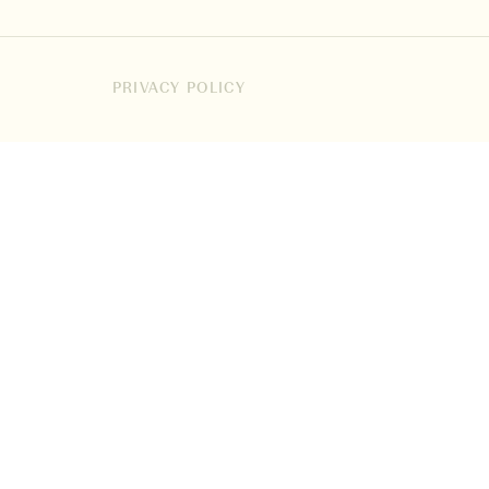
PRIVACY POLICY