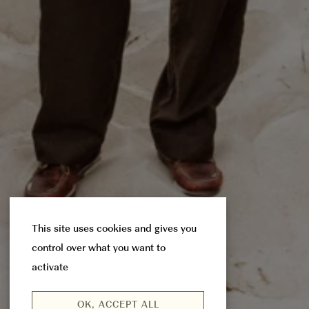
This site uses cookies and gives you
control over what you want to
activate
OK, ACCEPT ALL