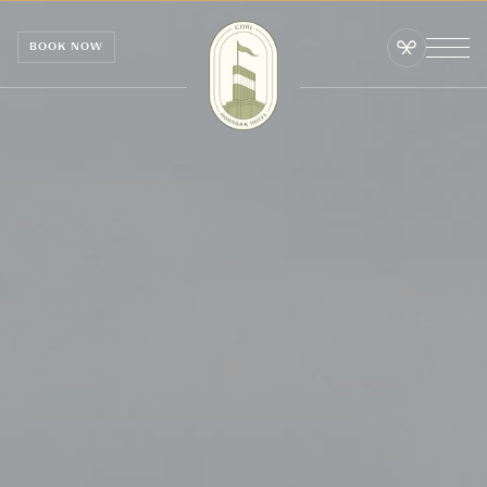
Cookies management panel
BOOK NOW