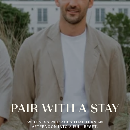
PAIR
WITH
A
STAY
WELLNESS PACKAGES THAT TURN AN
AFTERNOON INTO A FULL RESET.